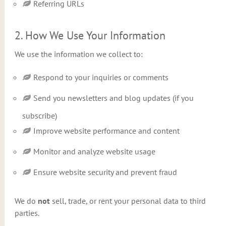
Referring URLs
2. How We Use Your Information
We use the information we collect to:
Respond to your inquiries or comments
Send you newsletters and blog updates (if you
subscribe)
Improve website performance and content
Monitor and analyze website usage
Ensure website security and prevent fraud
We do
not
sell, trade, or rent your personal data to third
parties.