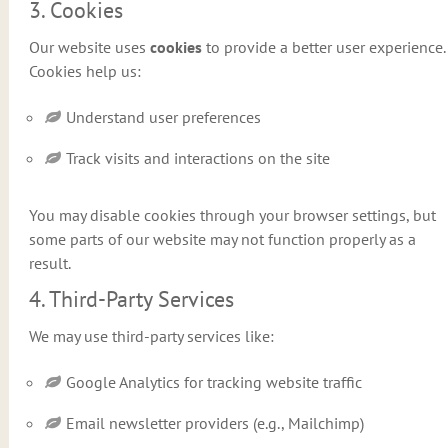
3. Cookies
Our website uses
cookies
to provide a better user experience.
Cookies help us:
Understand user preferences
Track visits and interactions on the site
You may disable cookies through your browser settings, but
some parts of our website may not function properly as a
result.
4. Third-Party Services
We may use third-party services like:
Google Analytics for tracking website traffic
Email newsletter providers (e.g., Mailchimp)