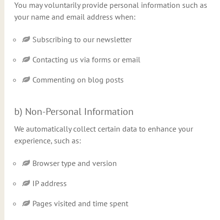
You may voluntarily provide personal information such as
your name and email address when:
Subscribing to our newsletter
Contacting us via forms or email
Commenting on blog posts
b) Non-Personal Information
We automatically collect certain data to enhance your
experience, such as:
Browser type and version
IP address
Pages visited and time spent