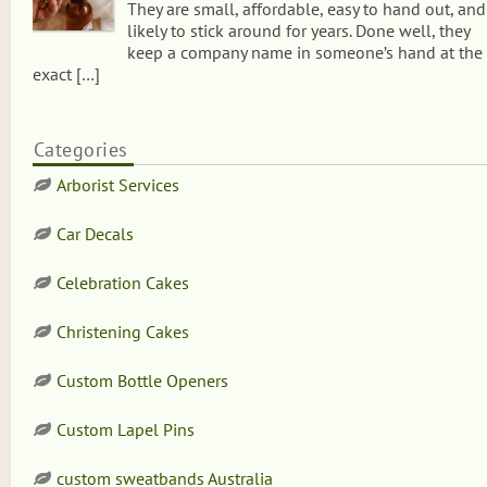
They are small, affordable, easy to hand out, and
likely to stick around for years. Done well, they
keep a company name in someone’s hand at the
exact
[…]
Categories
Arborist Services
Car Decals
Celebration Cakes
Christening Cakes
Custom Bottle Openers
Custom Lapel Pins
custom sweatbands Australia