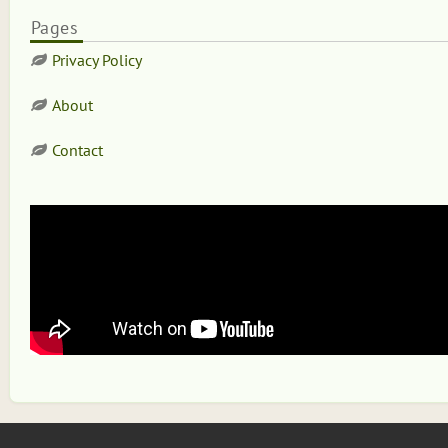
Pages
Privacy Policy
About
Contact