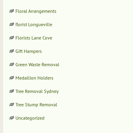
Floral Arrangements
florist Longueville
Florists Lane Cove
Gift Hampers
Green Waste Removal
Medallion Holders
Tree Removal Sydney
Tree Stump Removal
Uncategorized