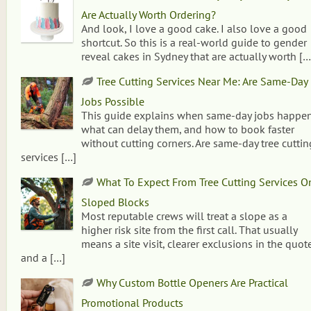
Are Actually Worth Ordering?
And look, I love a good cake. I also love a good
shortcut. So this is a real-world guide to gender
reveal cakes in Sydney that are actually worth
[…
Tree Cutting Services Near Me: Are Same-Day
Jobs Possible
This guide explains when same-day jobs happen
what can delay them, and how to book faster
without cutting corners. Are same-day tree cuttin
services
[…]
What To Expect From Tree Cutting Services O
Sloped Blocks
Most reputable crews will treat a slope as a
higher risk site from the first call. That usually
means a site visit, clearer exclusions in the quote
and a
[…]
Why Custom Bottle Openers Are Practical
Promotional Products