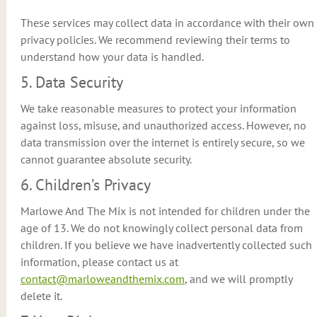
These services may collect data in accordance with their own
privacy policies. We recommend reviewing their terms to
understand how your data is handled.
5. Data Security
We take reasonable measures to protect your information
against loss, misuse, and unauthorized access. However, no
data transmission over the internet is entirely secure, so we
cannot guarantee absolute security.
6. Children’s Privacy
Marlowe And The Mix is not intended for children under the
age of 13. We do not knowingly collect personal data from
children. If you believe we have inadvertently collected such
information, please contact us at
contact@marloweandthemix.com
, and we will promptly
delete it.