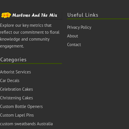
Useful Links
Explore our key metrics that
Privacy Policy
reflect our commitment to floral
About
knowledge and community
Contact
engagement.
Categories
Arborist Services
Car Decals
Celebration Cakes
Christening Cakes
Custom Bottle Openers
Custom Lapel Pins
custom sweatbands Australia