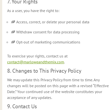
7. Your Rights
As a user, you have the right to:
Access, correct, or delete your personal data
Withdraw consent for data processing
Opt-out of marketing communications
To exercise your rights, contact us at
contact@marloweandthemix.com
.
8. Changes to This Privacy Policy
We may update this Privacy Policy from time to time. Any
changes will be posted on this page with a revised “Effective
Date.” Your continued use of the website constitutes your
acceptance of any updates.
9. Contact Us