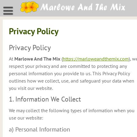
Skip
to
content
Privacy Policy
Privacy Policy
At
Marlowe And The Mix
(
https://marloweandthemix.com
), w
respect your privacy and are committed to protecting any
personal information you provide to us. This Privacy Policy
outlines how we collect, use, and safeguard your data when
you visit our website.
1. Information We Collect
We may collect the following types of information when you
use our website:
a) Personal Information