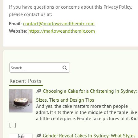
If you have questions or concerns about this Privacy Policy,
please contact us at:
Email:
contact@marloweandthemix.com
Website:
https://marloweandthemix.com
Recent Posts
Choosing a Cake for a Christening in Sydney:
Sizes, Tiers and Design Tips
And yes, the cake matters more than people
admit. It sits there in the middle of the table like
a little centerpiece. People take pictures of it. Kid
[…]
Gender Reveal Cakes in Sydney: What Styles