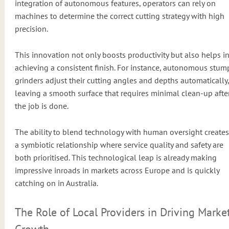
integration of autonomous features, operators can rely on
machines to determine the correct cutting strategy with high
precision.
This innovation not only boosts productivity but also helps i
achieving a consistent finish. For instance, autonomous stum
grinders adjust their cutting angles and depths automatically,
leaving a smooth surface that requires minimal clean-up afte
the job is done.
The ability to blend technology with human oversight creates
a symbiotic relationship where service quality and safety are
both prioritised. This technological leap is already making
impressive inroads in markets across Europe and is quickly
catching on in Australia.
The Role of Local Providers in Driving Marke
Growth