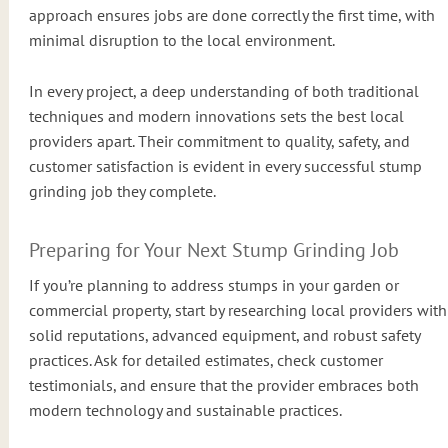
approach ensures jobs are done correctly the first time, with
minimal disruption to the local environment.
In every project, a deep understanding of both traditional
techniques and modern innovations sets the best local
providers apart. Their commitment to quality, safety, and
customer satisfaction is evident in every successful stump
grinding job they complete.
Preparing for Your Next Stump Grinding Job
If you’re planning to address stumps in your garden or
commercial property, start by researching local providers with
solid reputations, advanced equipment, and robust safety
practices. Ask for detailed estimates, check customer
testimonials, and ensure that the provider embraces both
modern technology and sustainable practices.