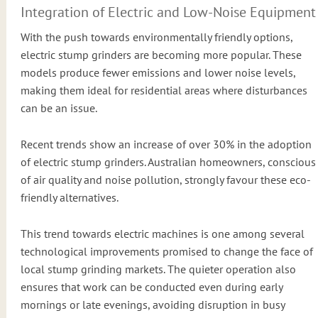
Integration of Electric and Low-Noise Equipment
With the push towards environmentally friendly options,
electric stump grinders are becoming more popular. These
models produce fewer emissions and lower noise levels,
making them ideal for residential areas where disturbances
can be an issue.
Recent trends show an increase of over 30% in the adoption
of electric stump grinders. Australian homeowners, conscious
of air quality and noise pollution, strongly favour these eco-
friendly alternatives.
This trend towards electric machines is one among several
technological improvements promised to change the face of
local stump grinding markets. The quieter operation also
ensures that work can be conducted even during early
mornings or late evenings, avoiding disruption in busy