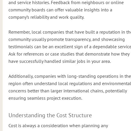
and service histories. Feedback from neighbours or online
community boards can offer valuable insights into a
company’s reliability and work quality.
Remember, local companies that have built a reputation in th
community usually promote transparency, and showcasing
testimonials can be an excellent sign of a dependable service
Ask for references or case studies that demonstrate how they
have successfully handled similar jobs in your area.
Additionally, companies with long-standing operations in the
region often understand local regulations and environmenta
concerns better than larger international chains, potentially
ensuring seamless project execution.
Understanding the Cost Structure
Cost is always a consideration when planning any