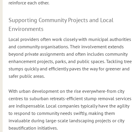
reinforce each other.
Supporting Community Projects and Local
Environments
Local providers often work closely with municipal authorities
and community organisations. Their involvement extends
beyond private assignments and often includes community
enhancement projects, parks, and public spaces. Tackling tree
stumps quickly and efficiently paves the way for greener and
safer public areas.
With urban development on the rise everywhere-from city
centres to suburban retreats-efficient stump removal services
are indispensable. Local companies typically have the agility
to respond to community needs swiftly, making them
invaluable during large-scale landscaping projects or city
beautification initiatives.