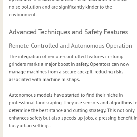
noise pollution and are significantly kinder to the
environment.
Advanced Techniques and Safety Features
Remote-Controlled and Autonomous Operation
The integration of remote-controlled features in stump
grinders marks a major boost in safety. Operators can now
manage machines from a secure cockpit, reducing risks
associated with machine mishaps.
Autonomous models have started to find their niche in
professional landscaping. They use sensors and algorithms t
determine the best stance and cutting strategy. This not only
enhances safety but also speeds up jobs, a pressing benefit i
busy urban settings.