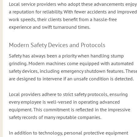
Local service providers who adopt these advancements enjoy
a reputation for reliability. With fewer accidents and improved
work speeds, their clients benefit from a hassle-free
experience and swift turnaround times.
Modern Safety Devices and Protocols
Safety has always been a priority when handling stump
grinding. Modern machines come equipped with automated
safety devices, including emergency shutdown features. Thes
are designed to intervene if an unsafe condition is detected.
Local providers adhere to strict safety protocols, ensuring
every employee is well-versed in operating advanced
equipment. This commitment is reflected in the impressive
safety records of many reputable companies.
In addition to technology, personal protective equipment