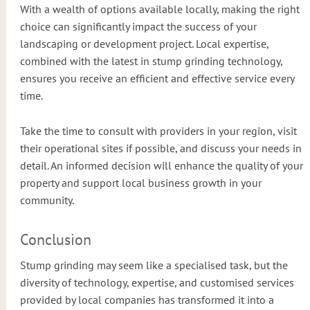
With a wealth of options available locally, making the right
choice can significantly impact the success of your
landscaping or development project. Local expertise,
combined with the latest in stump grinding technology,
ensures you receive an efficient and effective service every
time.
Take the time to consult with providers in your region, visit
their operational sites if possible, and discuss your needs in
detail. An informed decision will enhance the quality of your
property and support local business growth in your
community.
Conclusion
Stump grinding may seem like a specialised task, but the
diversity of technology, expertise, and customised services
provided by local companies has transformed it into a