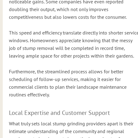
noticeable gains. Some companies have even reported
doubling their output, which not only improves
competitiveness but also lowers costs for the consumer.
This speed and efficiency translate directly into shorter servic
windows. Homeowners appreciate knowing that the messy
job of stump removal will be completed in record time,
leaving ample space for other projects within their gardens.
Furthermore, the streamlined process allows for better
scheduling of follow-up services, making it easier for
commercial clients to plan their landscape maintenance
routines effectively.
Local Expertise and Customer Support
What truly sets local stump grinding providers apart is their
intimate understanding of the community and regional