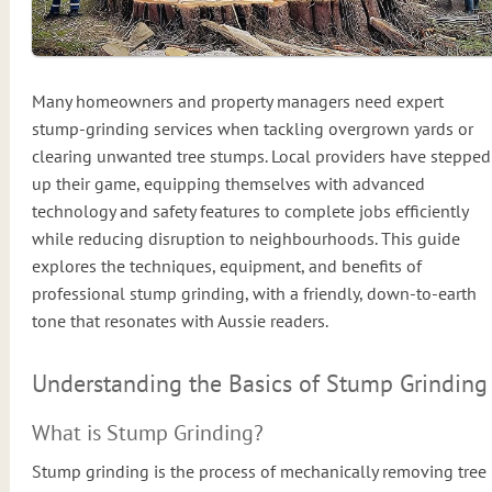
Many homeowners and property managers need expert
stump-grinding services when tackling overgrown yards or
clearing unwanted tree stumps. Local providers have stepped
up their game, equipping themselves with advanced
technology and safety features to complete jobs efficiently
while reducing disruption to neighbourhoods. This guide
explores the techniques, equipment, and benefits of
professional stump grinding, with a friendly, down-to-earth
tone that resonates with Aussie readers.
Understanding the Basics of Stump Grinding
What is Stump Grinding?
Stump grinding is the process of mechanically removing tree