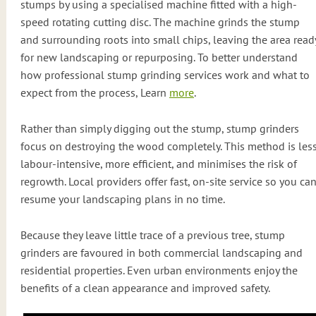
stumps by using a specialised machine fitted with a high-
speed rotating cutting disc. The machine grinds the stump
and surrounding roots into small chips, leaving the area read
for new landscaping or repurposing. To better understand
how professional stump grinding services work and what to
expect from the process, Learn
more
.
Rather than simply digging out the stump, stump grinders
focus on destroying the wood completely. This method is les
labour-intensive, more efficient, and minimises the risk of
regrowth. Local providers offer fast, on-site service so you ca
resume your landscaping plans in no time.
Because they leave little trace of a previous tree, stump
grinders are favoured in both commercial landscaping and
residential properties. Even urban environments enjoy the
benefits of a clean appearance and improved safety.