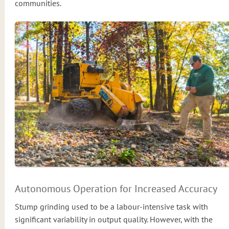
communities.
Autonomous Operation for Increased Accuracy
Stump grinding used to be a labour-intensive task with
significant variability in output quality. However, with the