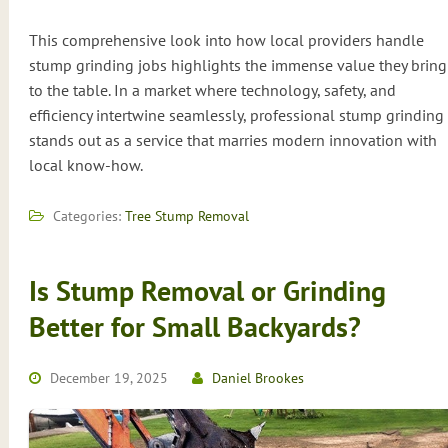
This comprehensive look into how local providers handle
stump grinding jobs highlights the immense value they bring
to the table. In a market where technology, safety, and
efficiency intertwine seamlessly, professional stump grinding
stands out as a service that marries modern innovation with
local know-how.
Categories:
Tree Stump Removal
Is Stump Removal or Grinding
Better for Small Backyards?
December 19, 2025
Daniel Brookes