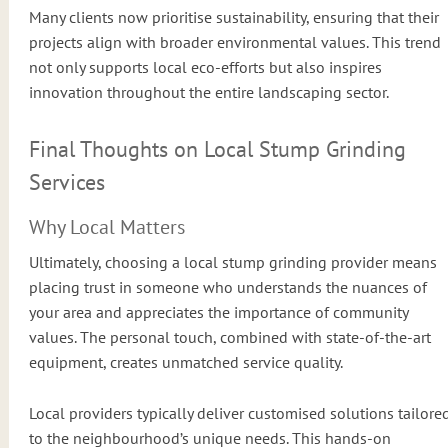
Many clients now prioritise sustainability, ensuring that their
projects align with broader environmental values. This trend
not only supports local eco-efforts but also inspires
innovation throughout the entire landscaping sector.
Final Thoughts on Local Stump Grinding
Services
Why Local Matters
Ultimately, choosing a local stump grinding provider means
placing trust in someone who understands the nuances of
your area and appreciates the importance of community
values. The personal touch, combined with state-of-the-art
equipment, creates unmatched service quality.
Local providers typically deliver customised solutions tailore
to the neighbourhood’s unique needs. This hands-on