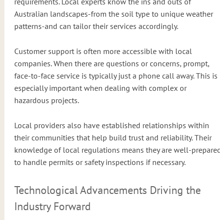
requirements. Local experts know the ins and outs of
Australian landscapes-from the soil type to unique weather
patterns-and can tailor their services accordingly.
Customer support is often more accessible with local
companies. When there are questions or concerns, prompt,
face-to-face service is typically just a phone call away. This is
especially important when dealing with complex or
hazardous projects.
Local providers also have established relationships within
their communities that help build trust and reliability. Their
knowledge of local regulations means they are well-prepare
to handle permits or safety inspections if necessary.
Technological Advancements Driving the
Industry Forward