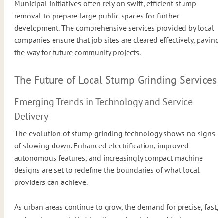
Municipal initiatives often rely on swift, efficient stump
removal to prepare large public spaces for further
development. The comprehensive services provided by local
companies ensure that job sites are cleared effectively, pavin
the way for future community projects.
The Future of Local Stump Grinding Services
Emerging Trends in Technology and Service
Delivery
The evolution of stump grinding technology shows no signs
of slowing down. Enhanced electrification, improved
autonomous features, and increasingly compact machine
designs are set to redefine the boundaries of what local
providers can achieve.
As urban areas continue to grow, the demand for precise, fast,