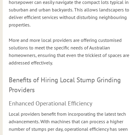
horsepower can easily navigate the compact lots typical in
suburban and urban backyards. This allows landscapers to
deliver efficient services without disturbing neighbouring
properties.
More and more local providers are offering customised
solutions to meet the specific needs of Australian
homeowners, ensuring that even the trickiest of spaces are
addressed effectively.
Benefits of Hiring Local Stump Grinding
Providers
Enhanced Operational Efficiency
Local providers benefit from incorporating the latest tech
advancements. With machines that can process a higher
number of stumps per day, operational efficiency has seen