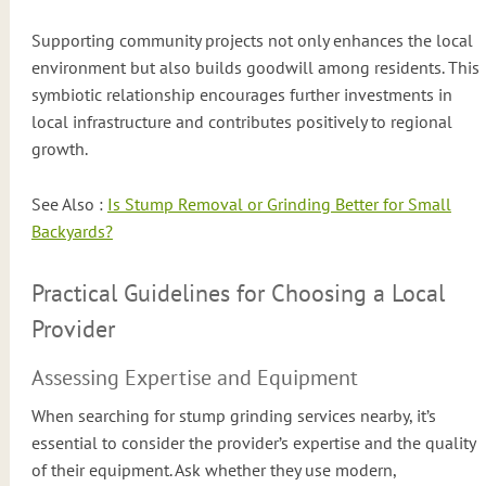
Supporting community projects not only enhances the local
environment but also builds goodwill among residents. This
symbiotic relationship encourages further investments in
local infrastructure and contributes positively to regional
growth.
See Also :
Is Stump Removal or Grinding Better for Small
Backyards?
Practical Guidelines for Choosing a Local
Provider
Assessing Expertise and Equipment
When searching for stump grinding services nearby, it’s
essential to consider the provider’s expertise and the quality
of their equipment. Ask whether they use modern,