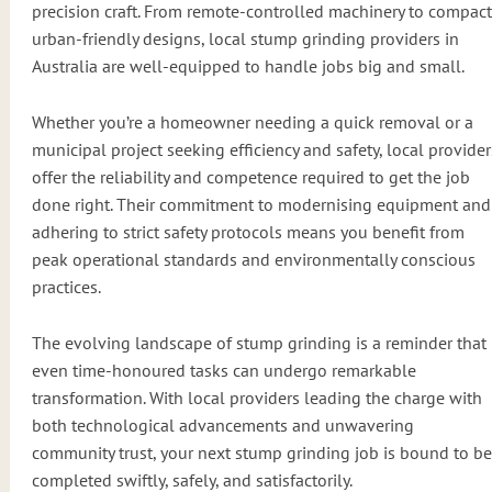
precision craft. From remote-controlled machinery to compact
urban-friendly designs, local stump grinding providers in
Australia are well-equipped to handle jobs big and small.
Whether you’re a homeowner needing a quick removal or a
municipal project seeking efficiency and safety, local provider
offer the reliability and competence required to get the job
done right. Their commitment to modernising equipment and
adhering to strict safety protocols means you benefit from
peak operational standards and environmentally conscious
practices.
The evolving landscape of stump grinding is a reminder that
even time-honoured tasks can undergo remarkable
transformation. With local providers leading the charge with
both technological advancements and unwavering
community trust, your next stump grinding job is bound to be
completed swiftly, safely, and satisfactorily.