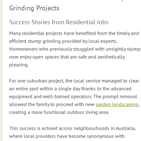
Grinding Projects
Success Stories from Residential Jobs
Many residential projects have benefited from the timely and
efficient stump grinding provided by local experts.
Homeowners who previously struggled with unsightly stump
now enjoy open spaces that are safe and aesthetically
pleasing.
For one suburban project, the local service managed to clear
an entire yard within a single day thanks to the advanced
equipment and well-trained operators. The prompt removal
allowed the family to proceed with new
garden landscaping
,
creating a more functional outdoor living area.
This success is echoed across neighbourhoods in Australia,
where local providers have become synonymous with