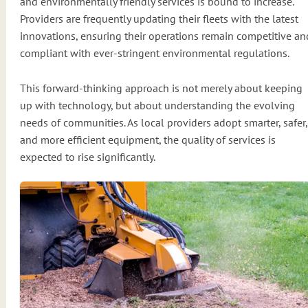
and environmentally friendly services is bound to increase.
Providers are frequently updating their fleets with the latest
innovations, ensuring their operations remain competitive an
compliant with ever-stringent environmental regulations.
This forward-thinking approach is not merely about keeping
up with technology, but about understanding the evolving
needs of communities. As local providers adopt smarter, safer,
and more efficient equipment, the quality of services is
expected to rise significantly.