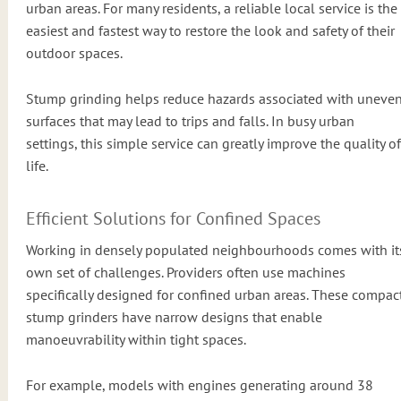
urban areas. For many residents, a reliable local service is the
easiest and fastest way to restore the look and safety of their
outdoor spaces.
Stump grinding helps reduce hazards associated with uneve
surfaces that may lead to trips and falls. In busy urban
settings, this simple service can greatly improve the quality of
life.
Efficient Solutions for Confined Spaces
Working in densely populated neighbourhoods comes with it
own set of challenges. Providers often use machines
specifically designed for confined urban areas. These compac
stump grinders have narrow designs that enable
manoeuvrability within tight spaces.
For example, models with engines generating around 38