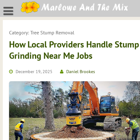
Skip
to
content
Category:
Tree Stump Removal
How Local Providers Handle Stump
Grinding Near Me Jobs
December 19, 2025
Daniel Brookes