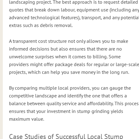
landscaping project. The best approach is to request detailed
quotes that break down labour, equipment use (including an
advanced technological features), transport, and any potentia
extras such as debris removal.
A transparent cost structure not only allows you to make
informed decisions but also ensures that there are no
unwelcome surprises when it comes to billing. Some
providers might offer package deals for regular or large-scal
projects, which can help you save money in the long run.
By comparing multiple local providers, you can gauge the
competitive landscape and identify the one that offers a
balance between quality service and affordability. This proces
ensures that your investment in stump grinding yields
maximum value.
Case Studies of Successful Local Stump