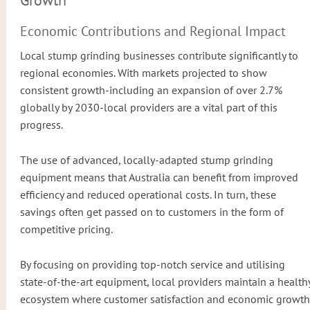
Economic Contributions and Regional Impact
Local stump grinding businesses contribute significantly to
regional economies. With markets projected to show
consistent growth-including an expansion of over 2.7%
globally by 2030-local providers are a vital part of this
progress.
The use of advanced, locally-adapted stump grinding
equipment means that Australia can benefit from improved
efficiency and reduced operational costs. In turn, these
savings often get passed on to customers in the form of
competitive pricing.
By focusing on providing top-notch service and utilising
state-of-the-art equipment, local providers maintain a health
ecosystem where customer satisfaction and economic growth