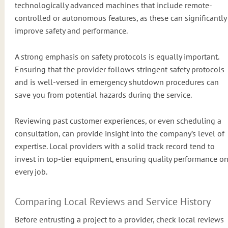
technologically advanced machines that include remote-
controlled or autonomous features, as these can significantly
improve safety and performance.
A strong emphasis on safety protocols is equally important.
Ensuring that the provider follows stringent safety protocols
and is well-versed in emergency shutdown procedures can
save you from potential hazards during the service.
Reviewing past customer experiences, or even scheduling a
consultation, can provide insight into the company’s level of
expertise. Local providers with a solid track record tend to
invest in top-tier equipment, ensuring quality performance o
every job.
Comparing Local Reviews and Service History
Before entrusting a project to a provider, check local reviews