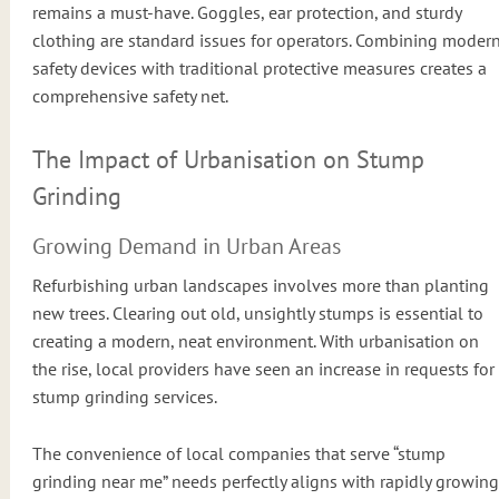
remains a must-have. Goggles, ear protection, and sturdy
clothing are standard issues for operators. Combining moder
safety devices with traditional protective measures creates a
comprehensive safety net.
The Impact of Urbanisation on Stump
Grinding
Growing Demand in Urban Areas
Refurbishing urban landscapes involves more than planting
new trees. Clearing out old, unsightly stumps is essential to
creating a modern, neat environment. With urbanisation on
the rise, local providers have seen an increase in requests for
stump grinding services.
The convenience of local companies that serve “stump
grinding near me” needs perfectly aligns with rapidly growing