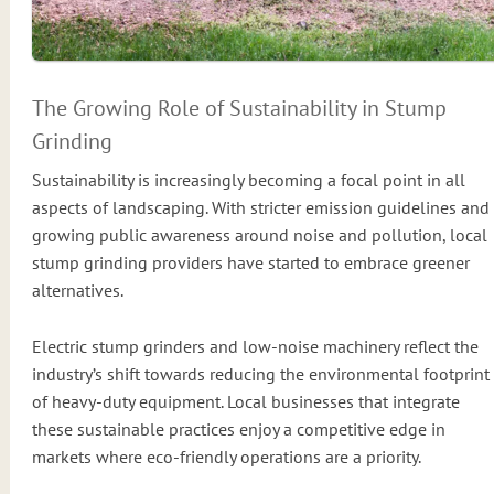
The Growing Role of Sustainability in Stump
Grinding
Sustainability is increasingly becoming a focal point in all
aspects of landscaping. With stricter emission guidelines and
growing public awareness around noise and pollution, local
stump grinding providers have started to embrace greener
alternatives.
Electric stump grinders and low-noise machinery reflect the
industry’s shift towards reducing the environmental footprint
of heavy-duty equipment. Local businesses that integrate
these sustainable practices enjoy a competitive edge in
markets where eco-friendly operations are a priority.