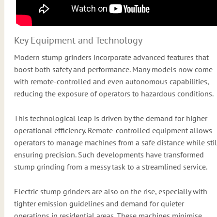
Key Equipment and Technology
Modern stump grinders incorporate advanced features that
boost both safety and performance. Many models now come
with remote-controlled and even autonomous capabilities,
reducing the exposure of operators to hazardous conditions.
This technological leap is driven by the demand for higher
operational efficiency. Remote-controlled equipment allows
operators to manage machines from a safe distance while stil
ensuring precision. Such developments have transformed
stump grinding from a messy task to a streamlined service.
Electric stump grinders are also on the rise, especially with
tighter emission guidelines and demand for quieter
operations in residential areas. These machines minimise