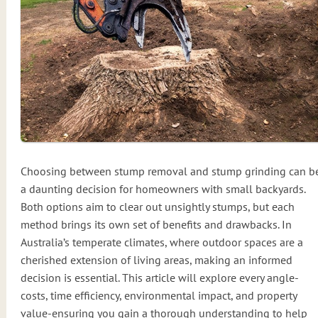
Choosing between stump removal and stump grinding can b
a daunting decision for homeowners with small backyards.
Both options aim to clear out unsightly stumps, but each
method brings its own set of benefits and drawbacks. In
Australia’s temperate climates, where outdoor spaces are a
cherished extension of living areas, making an informed
decision is essential. This article will explore every angle-
costs, time efficiency, environmental impact, and property
value-ensuring you gain a thorough understanding to help