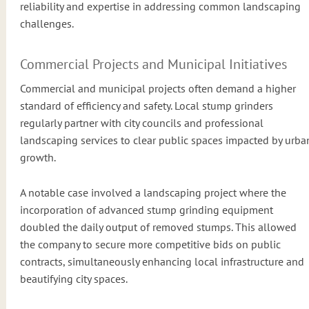
reliability and expertise in addressing common landscaping
challenges.
Commercial Projects and Municipal Initiatives
Commercial and municipal projects often demand a higher
standard of efficiency and safety. Local stump grinders
regularly partner with city councils and professional
landscaping services to clear public spaces impacted by urba
growth.
A notable case involved a landscaping project where the
incorporation of advanced stump grinding equipment
doubled the daily output of removed stumps. This allowed
the company to secure more competitive bids on public
contracts, simultaneously enhancing local infrastructure and
beautifying city spaces.