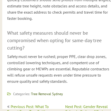
estimate tree height, note obstacles and access details, and
share the exact address to check permits and travel time for
faster booking.
What safety measures should never be
compromised when opting for same-day tree
cutting?
Safety must never be rushed; proper PPE, clear drop zones,
controlled lowering techniques, and competent use of
climbing gear or MEWPs are essential. Reputable contractors
will refuse unsafe requests even under time pressure to
ensure quality and safety standards.
Categories:
Tree Removal Sydney
Post
Previous Post: What To
Next Post: Gender Reveal