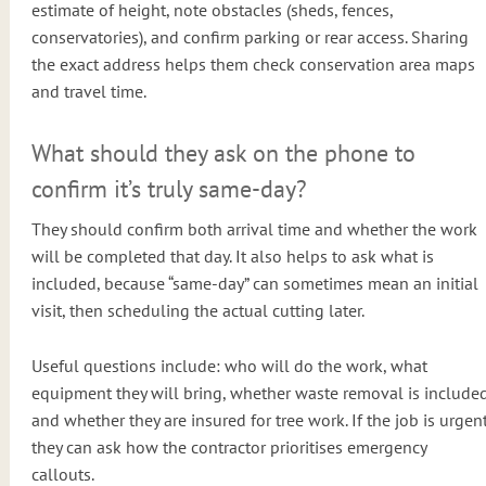
estimate of height, note obstacles (sheds, fences,
conservatories), and confirm parking or rear access. Sharing
the exact address helps them check conservation area maps
and travel time.
What should they ask on the phone to
confirm it’s truly same-day?
They should confirm both arrival time and whether the work
will be completed that day. It also helps to ask what is
included, because “same-day” can sometimes mean an initial
visit, then scheduling the actual cutting later.
Useful questions include: who will do the work, what
equipment they will bring, whether waste removal is included
and whether they are insured for tree work. If the job is urgent
they can ask how the contractor prioritises emergency
callouts.