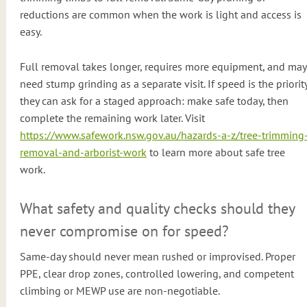
reductions are common when the work is light and access is
easy.
Full removal takes longer, requires more equipment, and may
need stump grinding as a separate visit. If speed is the priority
they can ask for a staged approach: make safe today, then
complete the remaining work later. Visit
https://www.safework.nsw.gov.au/hazards-a-z/tree-trimming
removal-and-arborist-work
to learn more about safe tree
work.
What safety and quality checks should they
never compromise on for speed?
Same-day should never mean rushed or improvised. Proper
PPE, clear drop zones, controlled lowering, and competent
climbing or MEWP use are non-negotiable.