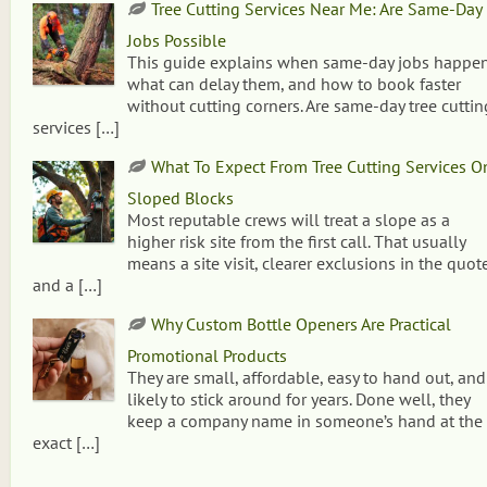
Tree Cutting Services Near Me: Are Same-Day
Jobs Possible
This guide explains when same-day jobs happen
what can delay them, and how to book faster
without cutting corners. Are same-day tree cuttin
services
[…]
What To Expect From Tree Cutting Services O
Sloped Blocks
Most reputable crews will treat a slope as a
higher risk site from the first call. That usually
means a site visit, clearer exclusions in the quote
and a
[…]
Why Custom Bottle Openers Are Practical
Promotional Products
They are small, affordable, easy to hand out, and
likely to stick around for years. Done well, they
keep a company name in someone’s hand at the
exact
[…]