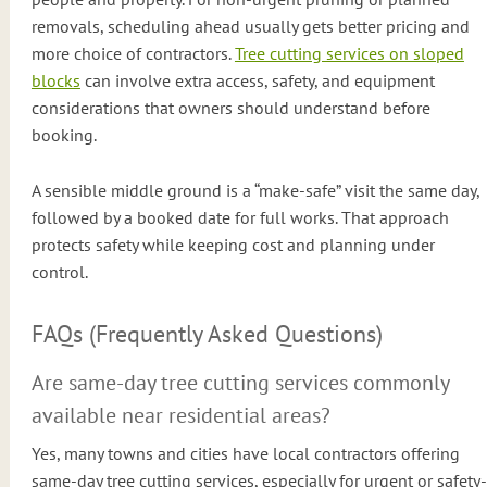
removals, scheduling ahead usually gets better pricing and
more choice of contractors.
Tree cutting services on sloped
blocks
can involve extra access, safety, and equipment
considerations that owners should understand before
booking.
A sensible middle ground is a “make-safe” visit the same day,
followed by a booked date for full works. That approach
protects safety while keeping cost and planning under
control.
FAQs (Frequently Asked Questions)
Are same-day tree cutting services commonly
available near residential areas?
Yes, many towns and cities have local contractors offering
same-day tree cutting services, especially for urgent or safety-