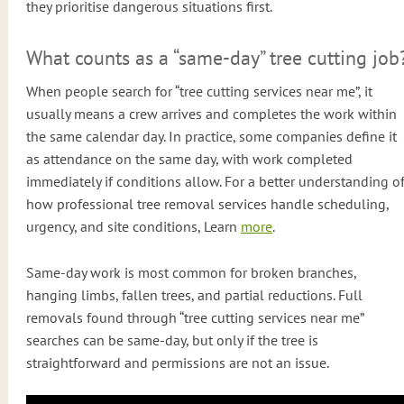
they prioritise dangerous situations first.
What counts as a “same-day” tree cutting job
When people search for “tree cutting services near me”, it
usually means a crew arrives and completes the work within
the same calendar day. In practice, some companies define it
as attendance on the same day, with work completed
immediately if conditions allow. For a better understanding o
how professional tree removal services handle scheduling,
urgency, and site conditions, Learn
more
.
Same-day work is most common for broken branches,
hanging limbs, fallen trees, and partial reductions. Full
removals found through “tree cutting services near me”
searches can be same-day, but only if the tree is
straightforward and permissions are not an issue.