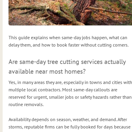
This guide explains when same-day jobs happen, what can
delay them, and how to book faster without cutting corners.
Are same-day tree cutting services actually
available near most homes?
Yes, in many areas they are, especially in towns and cities wit
multiple local contractors. Most same-day callouts are
reserved for urgent, smaller jobs or safety hazards rather than
routine removals.
Availability depends on season, weather, and demand. After
storms, reputable firms can be fully booked for days because