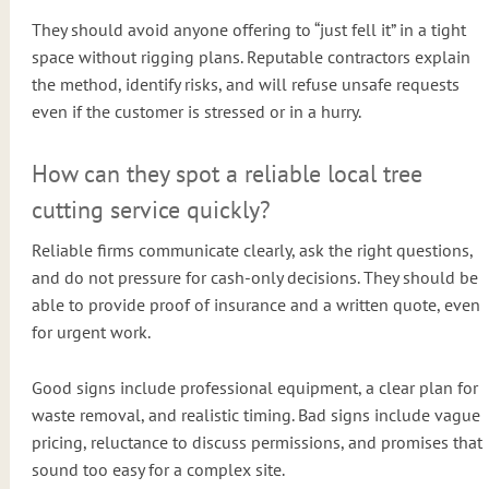
They should avoid anyone offering to “just fell it” in a tight
space without rigging plans. Reputable contractors explain
the method, identify risks, and will refuse unsafe requests
even if the customer is stressed or in a hurry.
How can they spot a reliable local tree
cutting service quickly?
Reliable firms communicate clearly, ask the right questions,
and do not pressure for cash-only decisions. They should be
able to provide proof of insurance and a written quote, even
for urgent work.
Good signs include professional equipment, a clear plan for
waste removal, and realistic timing. Bad signs include vague
pricing, reluctance to discuss permissions, and promises that
sound too easy for a complex site.