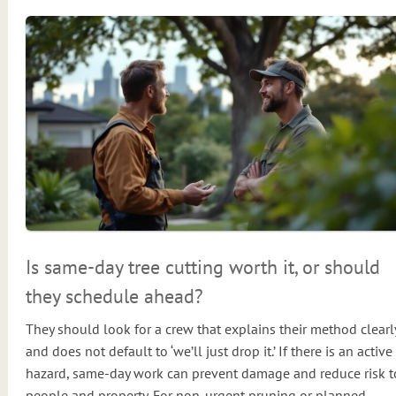
Is same-day tree cutting worth it, or should
they schedule ahead?
They should look for a crew that explains their method clearl
and does not default to ‘we’ll just drop it.’ If there is an active
hazard, same-day work can prevent damage and reduce risk t
people and property. For non-urgent pruning or planned