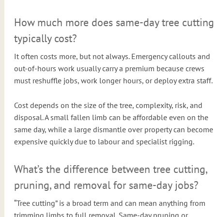
How much more does same-day tree cutting
typically cost?
It often costs more, but not always. Emergency callouts and
out-of-hours work usually carry a premium because crews
must reshuffle jobs, work longer hours, or deploy extra staff.
Cost depends on the size of the tree, complexity, risk, and
disposal. A small fallen limb can be affordable even on the
same day, while a large dismantle over property can become
expensive quickly due to labour and specialist rigging.
What’s the difference between tree cutting,
pruning, and removal for same-day jobs?
“Tree cutting” is a broad term and can mean anything from
trimming limbs to full removal. Same-day pruning or