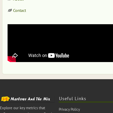
Contact
Useful Links
Explore our key metrics that
Privacy Policy