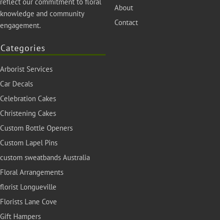
reflect our commitment to floral
About
knowledge and community
Contact
engagement.
Categories
Arborist Services
Car Decals
Celebration Cakes
Christening Cakes
Custom Bottle Openers
Custom Lapel Pins
custom sweatbands Australia
Floral Arrangements
florist Longueville
Florists Lane Cove
Gift Hampers