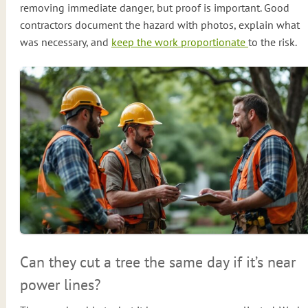
removing immediate danger, but proof is important. Good
contractors document the hazard with photos, explain what
was necessary, and
keep the work proportionate
to the risk.
Can they cut a tree the same day if it’s near
power lines?