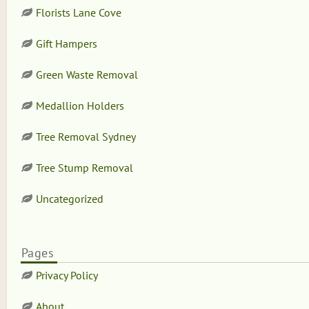
Florists Lane Cove
Gift Hampers
Green Waste Removal
Medallion Holders
Tree Removal Sydney
Tree Stump Removal
Uncategorized
Pages
Privacy Policy
About