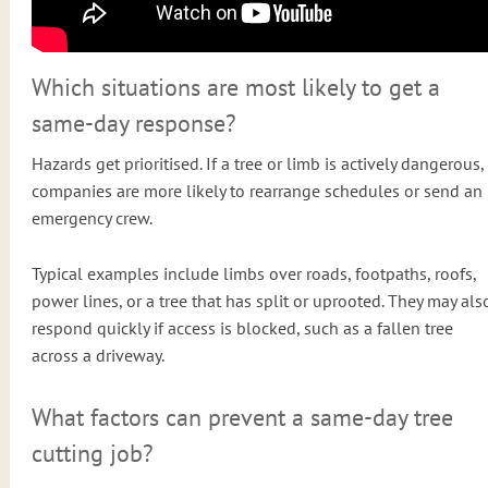
Which situations are most likely to get a
same-day response?
Hazards get prioritised. If a tree or limb is actively dangerous,
companies are more likely to rearrange schedules or send an
emergency crew.
Typical examples include limbs over roads, footpaths, roofs,
power lines, or a tree that has split or uprooted. They may als
respond quickly if access is blocked, such as a fallen tree
across a driveway.
What factors can prevent a same-day tree
cutting job?