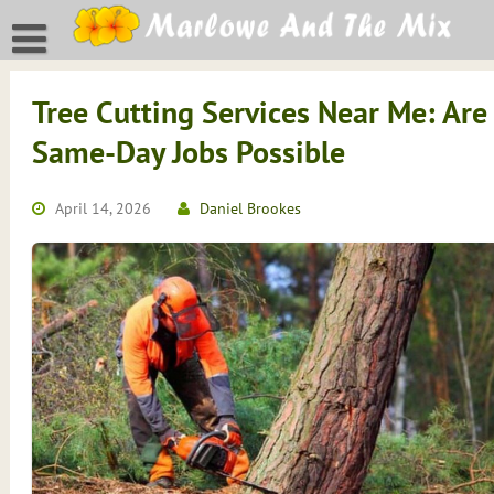
Skip
to
content
Tree Cutting Services Near Me: Are
Same-Day Jobs Possible
April 14, 2026
Daniel Brookes