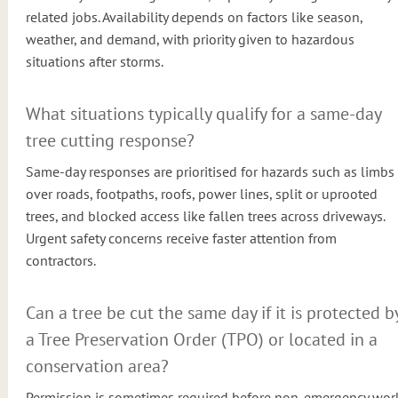
related jobs. Availability depends on factors like season,
weather, and demand, with priority given to hazardous
situations after storms.
What situations typically qualify for a same-day
tree cutting response?
Same-day responses are prioritised for hazards such as limbs
over roads, footpaths, roofs, power lines, split or uprooted
trees, and blocked access like fallen trees across driveways.
Urgent safety concerns receive faster attention from
contractors.
Can a tree be cut the same day if it is protected b
a Tree Preservation Order (TPO) or located in a
conservation area?
Permission is sometimes required before non-emergency wor