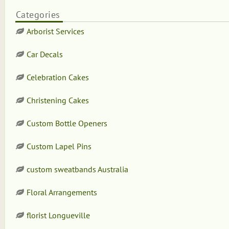
Categories
Arborist Services
Car Decals
Celebration Cakes
Christening Cakes
Custom Bottle Openers
Custom Lapel Pins
custom sweatbands Australia
Floral Arrangements
florist Longueville