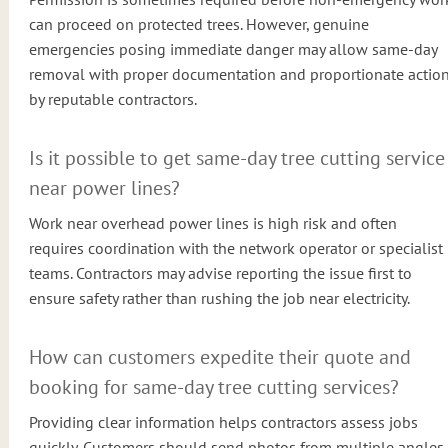
can proceed on protected trees. However, genuine
emergencies posing immediate danger may allow same-day
removal with proper documentation and proportionate actio
by reputable contractors.
Is it possible to get same-day tree cutting service
near power lines?
Work near overhead power lines is high risk and often
requires coordination with the network operator or specialist
teams. Contractors may advise reporting the issue first to
ensure safety rather than rushing the job near electricity.
How can customers expedite their quote and
booking for same-day tree cutting services?
Providing clear information helps contractors assess jobs
quickly. Customers should send photos from multiple angles,