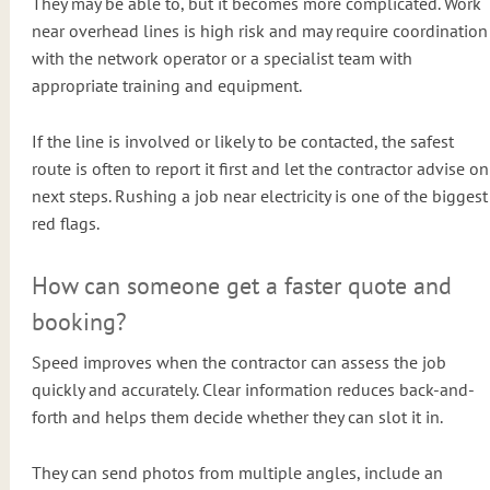
They may be able to, but it becomes more complicated. Work
near overhead lines is high risk and may require coordination
with the network operator or a specialist team with
appropriate training and equipment.
If the line is involved or likely to be contacted, the safest
route is often to report it first and let the contractor advise on
next steps. Rushing a job near electricity is one of the biggest
red flags.
How can someone get a faster quote and
booking?
Speed improves when the contractor can assess the job
quickly and accurately. Clear information reduces back-and-
forth and helps them decide whether they can slot it in.
They can send photos from multiple angles, include an