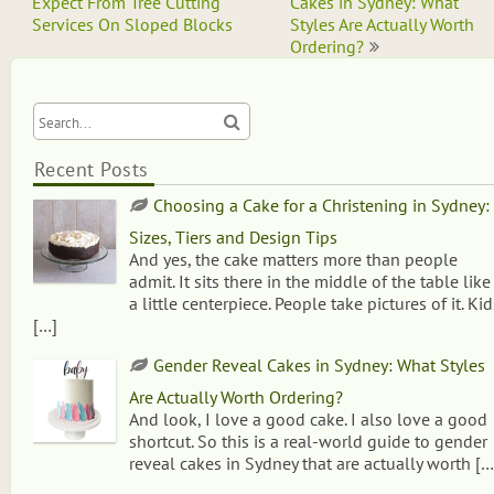
navigation
Expect From Tree Cutting
Cakes in Sydney: What
Services On Sloped Blocks
Styles Are Actually Worth
Ordering?
Recent Posts
Choosing a Cake for a Christening in Sydney:
Sizes, Tiers and Design Tips
And yes, the cake matters more than people
admit. It sits there in the middle of the table like
a little centerpiece. People take pictures of it. Kid
[…]
Gender Reveal Cakes in Sydney: What Styles
Are Actually Worth Ordering?
And look, I love a good cake. I also love a good
shortcut. So this is a real-world guide to gender
reveal cakes in Sydney that are actually worth
[…