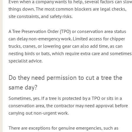
Even when a company wants to help, several factors can slo
things down. The most common blockers are legal checks,
site constraints, and safety risks.
A Tree Preservation Order (TPO) or conservation area status
can delay non-emergency work. Limited access for chipper
trucks, cranes, or lowering gear can also add time, as can
nesting birds or bats, which require extra care and sometimes
specialist advice.
Do they need permission to cut a tree the
same day?
Sometimes, yes. If a tree is protected by a TPO or sits in a
conservation area, the contractor may need approval before
carrying out non-urgent work.
There are exceptions for genuine emergencies, such as