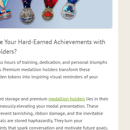
 Your Hard-Earned Achievements with
lders?
s hours of training, dedication, and personal triumphs
n. Premium medallion holders transform these
n tokens into inspiring visual reminders of your
ard storage and premium
medallion holders
lies in their
taneously elevating your medal presentation. These
revent tarnishing, ribbon damage, and the inevitable
ls are stored haphazardly. They turn your
nts that spark conversation and motivate future goals.