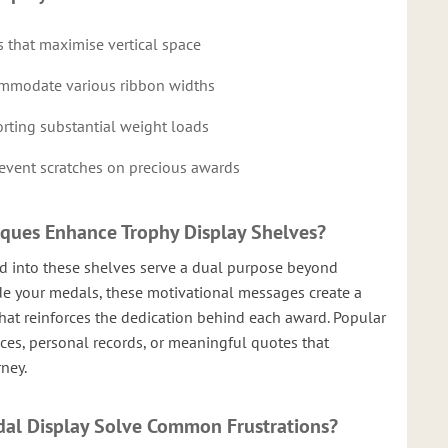
 that maximise vertical space
ommodate various ribbon widths
rting substantial weight loads
prevent scratches on precious awards
aques Enhance Trophy Display Shelves?
ed into these shelves serve a dual purpose beyond
de your medals, these motivational messages create a
hat reinforces the dedication behind each award. Popular
nces, personal records, or meaningful quotes that
rney.
al Display Solve Common Frustrations?