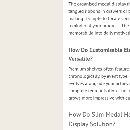
The organised medal display th
tangled ribbons in drawers or 
making it simple to locate spec
reminder of your progress. The
memorabilia into daily motivat
How Do Customisable El
Versatile?
Premium shelves often feature
chronologically, by event type, 
evolves alongside your achie
complete reorganisation. The res
grows more impressive with ea
How Do Slim Medal Han
Display Solution?