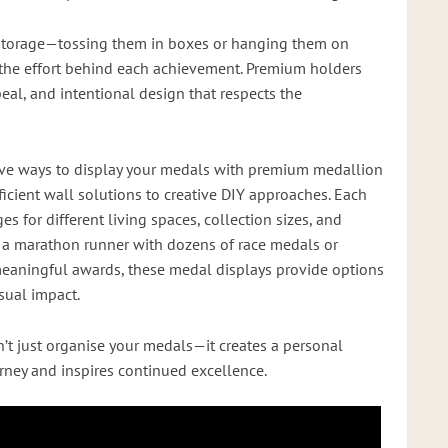
storage—tossing them in boxes or hanging them on
he effort behind each achievement. Premium holders
peal, and intentional design that respects the
tive ways to display your medals with premium medallion
icient wall solutions to creative DIY approaches. Each
 for different living spaces, collection sizes, and
e a marathon runner with dozens of race medals or
aningful awards, these medal displays provide options
isual impact.
’t just organise your medals—it creates a personal
urney and inspires continued excellence.