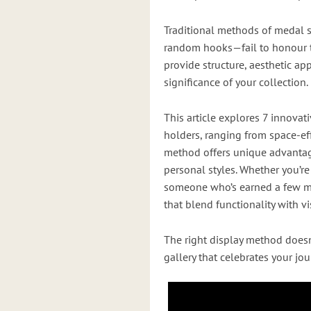
Traditional methods of medal 
random hooks—fail to honour t
provide structure, aesthetic ap
significance of your collection.
This article explores 7 innova
holders, ranging from space-eff
method offers unique advantages
personal styles. Whether you’r
someone who’s earned a few me
that blend functionality with v
The right display method doesn
gallery that celebrates your jo