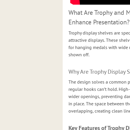
What Are Trophy and 
Enhance Presentation?
Trophy display shelves are spec
attractive displays. These shel
for hanging medals with wide r
shown off.
Why Are Trophy Display 
The design solves a common p
regular hooks can’t hold. High
wider openings, preventing da
in place. The space between th
overlapping, creating clean li
Key Features of Trophy D