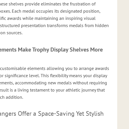
ese shelves provide eliminates the frustration of
boxes. Each medal occupies its designated position,
ific awards while maintaining an inspiring visual
 structured presentation transforms medals from hidden
ion sources.
ements Make Trophy Display Shelves More
 customisable elements allowing you to arrange awards
or significance level. This flexibility means your display
vements, accommodating new medals without requiring
ult is a living testament to your athletic journey that
ch addition.
gers Offer a Space-Saving Yet Stylish