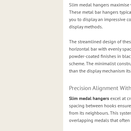
Slim medal hangers maximise w
These metal bar hangers typica
you to display an impressive co
display methods.
The streamlined design of the
horizontal bar with evenly spa
powder-coated finishes in black
scheme. The minimalist constru
than the display mechanism itse
Precision Alignment Wit
Slim medal hangers
excel at c
spacing between hooks ensures
from its neighbours. This syst
overlapping medals that often