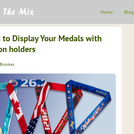
Home
Blog
 to Display Your Medals with
n holders
 Brookes