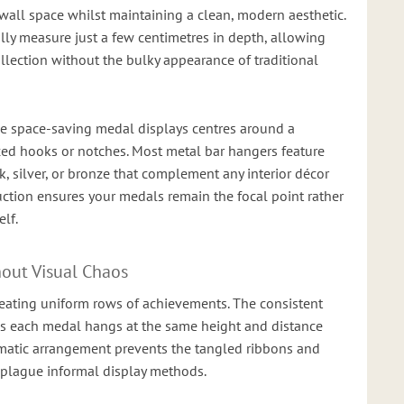
all space whilst maintaining a clean, modern aesthetic.
lly measure just a few centimetres in depth, allowing
llection without the bulky appearance of traditional
se space-saving medal displays centres around a
ced hooks or notches. Most metal bar hangers feature
, silver, or bronze that complement any interior décor
ction ensures your medals remain the focal point rather
lf.
hout Visual Chaos
reating uniform rows of achievements. The consistent
 each medal hangs at the same height and distance
ematic arrangement prevents the tangled ribbons and
 plague informal display methods.