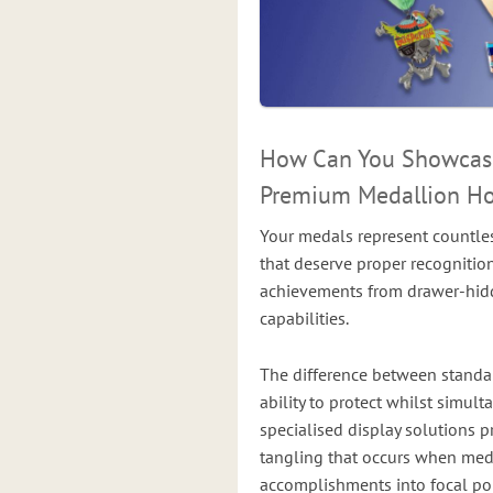
How Can You Showcase
Premium Medallion Ho
Your medals represent countles
that deserve proper recognitio
achievements from drawer-hidde
capabilities.
The difference between stand
ability to protect whilst simul
specialised display solutions p
tangling that occurs when meda
accomplishments into focal poi