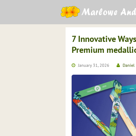
Skip
to
content
7 Innovative Ways
Premium medallio
January 31, 2026
Daniel