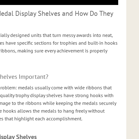
Medal Display Shelves and How Do They
ially designed units that turn messy awards into neat,
ves have specific sections for trophies and built-in hooks
ibbons, making sure every achievement is properly
Shelves Important?
roblem: medals usually come with wide ribbons that
-quality trophy display shelves have strong hooks with
mage to the ribbons while keeping the medals securely
e hooks allows the medals to hang freely without
nes that highlight each accomplishment.
isplay Shelves