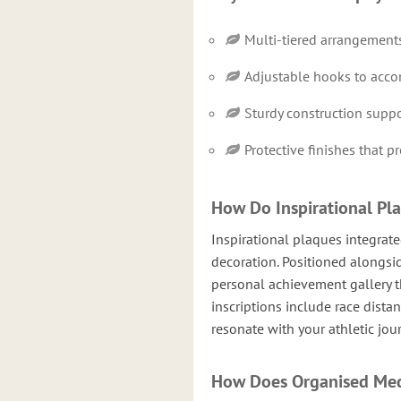
Multi-tiered arrangements
Adjustable hooks to acc
Sturdy construction suppo
Protective finishes that 
How Do Inspirational Pl
Inspirational plaques integrat
decoration. Positioned alongsi
personal achievement gallery t
inscriptions include race dista
resonate with your athletic jou
How Does Organised Med